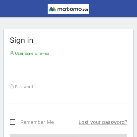
Sign in
Username or e-mail
Password
Remember Me
Lost your password?