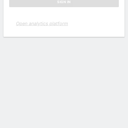
Open analytics platform